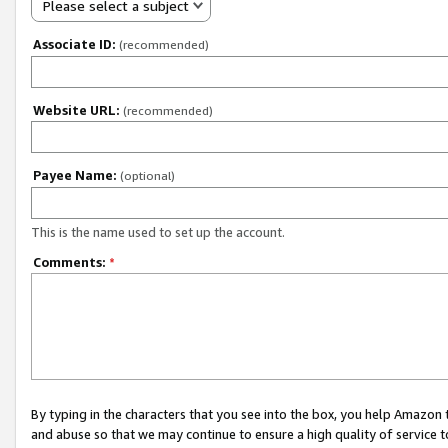
Please select a subject
Associate ID:
(recommended)
Website URL:
(recommended)
Payee Name:
(optional)
This is the name used to set up the account.
Comments:
*
By typing in the characters that you see into the box, you help Amazon
and abuse so that we may continue to ensure a high quality of service t