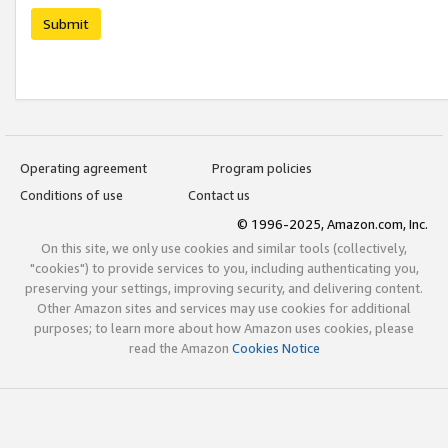
Submit
Operating agreement
Program policies
Conditions of use
Contact us
© 1996-2025, Amazon.com, Inc.
On this site, we only use cookies and similar tools (collectively,
"cookies") to provide services to you, including authenticating you,
preserving your settings, improving security, and delivering content.
Other Amazon sites and services may use cookies for additional
purposes; to learn more about how Amazon uses cookies, please
read the Amazon
Cookies Notice