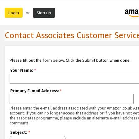
Login
Sign up
or
Contact Associates Customer Servic
Please fill out the form below. Click the Submit button when done.
Your Name:
*
Primary E-mail Address:
*
Please enter the e-mail address associated with your Amazon.co.uk As
account. If you can no longer access that address or if you have not yet
the associates programme, please include an alternate e-mail address 
comments.
Subject:
*