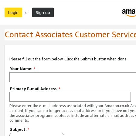
Login
Sign up
or
Contact Associates Customer Servic
Please fill out the form below. Click the Submit button when done.
Your Name:
*
Primary E-mail Address:
*
Please enter the e-mail address associated with your Amazon.co.uk As
account. If you can no longer access that address or if you have not yet
the associates programme, please include an alternate e-mail address 
comments.
Subject:
*