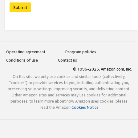
Submit
Operating agreement
Program policies
Conditions of use
Contact us
© 1996-2025, Amazon.com, Inc.
On this site, we only use cookies and similar tools (collectively,
"cookies") to provide services to you, including authenticating you,
preserving your settings, improving security, and delivering content.
Other Amazon sites and services may use cookies for additional
purposes; to learn more about how Amazon uses cookies, please
read the Amazon
Cookies Notice