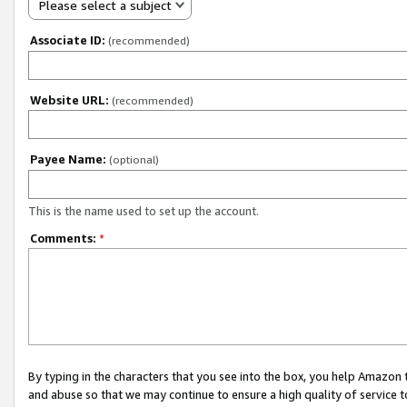
Please select a subject
Associate ID:
(recommended)
Website URL:
(recommended)
Payee Name:
(optional)
This is the name used to set up the account.
Comments:
*
By typing in the characters that you see into the box, you help Amazon
and abuse so that we may continue to ensure a high quality of service t