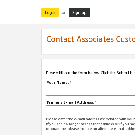
Login
Sign up
or
Contact Associates Cust
Please fill out the form below. Click the Submit b
Your Name:
*
Primary E-mail Address:
*
Please enter the e-mail address associated with yo
If you can no longer access that address or if you ha
programme, please include an alternate e-mail addr