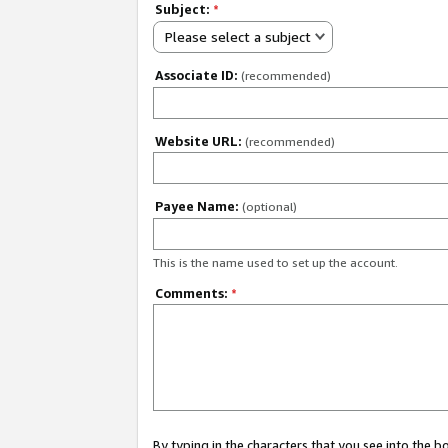
Subject:
*
Please select a subject
Associate ID:
(recommended)
Website URL:
(recommended)
Payee Name:
(optional)
This is the name used to set up the account.
Comments:
*
By typing in the characters that you see into the