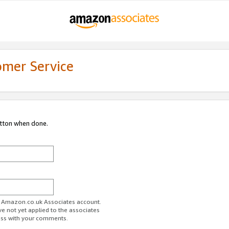
omer Service
utton when done.
ur Amazon.co.uk Associates account.
ve not yet applied to the associates
ess with your comments.