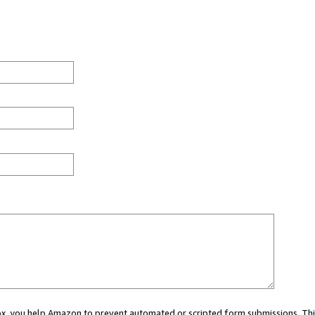
 box, you help Amazon to prevent automated or scripted form submissions. Thi