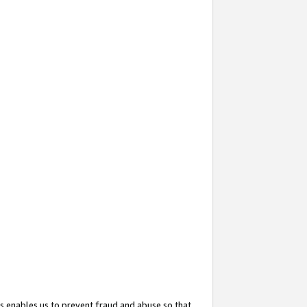
s enables us to prevent fraud and abuse so that