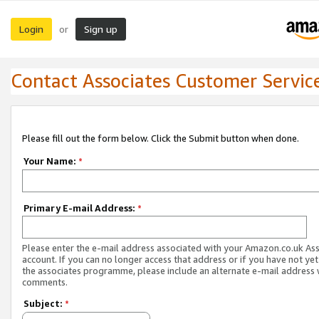
Login
Sign up
or
Contact Associates Customer Servic
Please fill out the form below. Click the Submit button when done.
Your Name:
*
Primary E-mail Address:
*
Please enter the e-mail address associated with your Amazon.co.uk As
account. If you can no longer access that address or if you have not yet
the associates programme, please include an alternate e-mail address 
comments.
Subject:
*