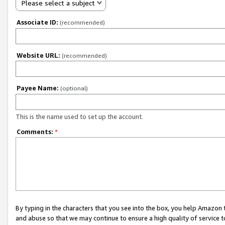
Please select a subject
Associate ID:
(recommended)
Website URL:
(recommended)
Payee Name:
(optional)
This is the name used to set up the account.
Comments:
*
By typing in the characters that you see into the box, you help Amazon
and abuse so that we may continue to ensure a high quality of service t