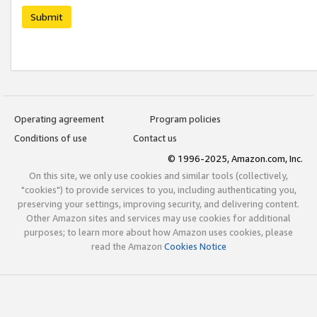
Submit
Operating agreement
Program policies
Conditions of use
Contact us
© 1996-2025, Amazon.com, Inc.
On this site, we only use cookies and similar tools (collectively,
"cookies") to provide services to you, including authenticating you,
preserving your settings, improving security, and delivering content.
Other Amazon sites and services may use cookies for additional
purposes; to learn more about how Amazon uses cookies, please
read the Amazon
Cookies Notice