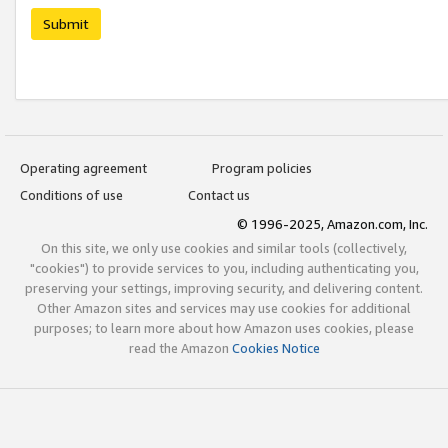
Submit
Operating agreement
Program policies
Conditions of use
Contact us
© 1996-2025, Amazon.com, Inc.
On this site, we only use cookies and similar tools (collectively,
"cookies") to provide services to you, including authenticating you,
preserving your settings, improving security, and delivering content.
Other Amazon sites and services may use cookies for additional
purposes; to learn more about how Amazon uses cookies, please
read the Amazon
Cookies Notice