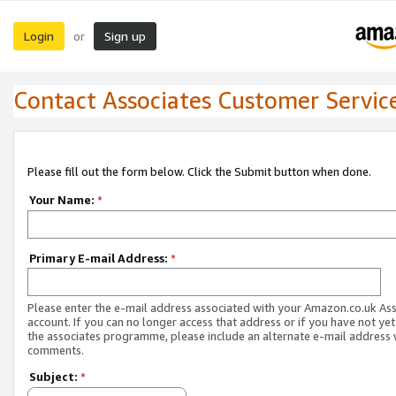
Login
Sign up
or
Contact Associates Customer Servic
Please fill out the form below. Click the Submit button when done.
Your Name:
*
Primary E-mail Address:
*
Please enter the e-mail address associated with your Amazon.co.uk As
account. If you can no longer access that address or if you have not yet
the associates programme, please include an alternate e-mail address 
comments.
Subject:
*