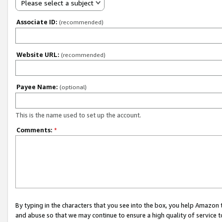
Please select a subject
Associate ID:
(recommended)
Website URL:
(recommended)
Payee Name:
(optional)
This is the name used to set up the account.
Comments:
*
By typing in the characters that you see into the box, you help Amazon
and abuse so that we may continue to ensure a high quality of service t