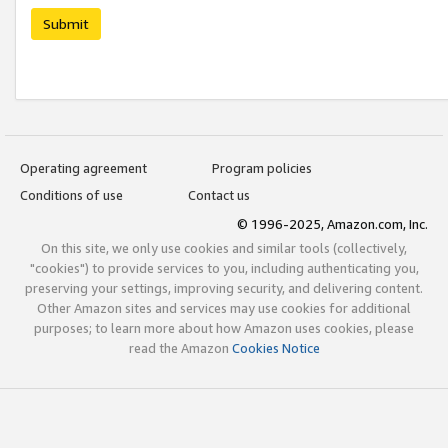
Submit
Operating agreement
Program policies
Conditions of use
Contact us
© 1996-2025, Amazon.com, Inc.
On this site, we only use cookies and similar tools (collectively,
"cookies") to provide services to you, including authenticating you,
preserving your settings, improving security, and delivering content.
Other Amazon sites and services may use cookies for additional
purposes; to learn more about how Amazon uses cookies, please
read the Amazon
Cookies Notice