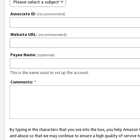
Please select a subject
Associate ID:
(recommended)
Website URL:
(recommended)
Payee Name:
(optional)
This is the name used to set up the account.
Comments:
*
By typing in the characters that you see into the box, you help Amazon
and abuse so that we may continue to ensure a high quality of service t