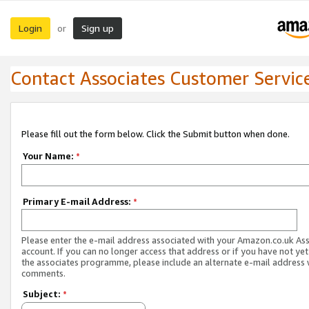
Login
Sign up
or
Contact Associates Customer Servic
Please fill out the form below. Click the Submit button when done.
Your Name:
*
Primary E-mail Address:
*
Please enter the e-mail address associated with your Amazon.co.uk As
account. If you can no longer access that address or if you have not yet
the associates programme, please include an alternate e-mail address 
comments.
Subject:
*