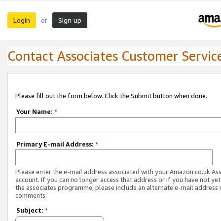
Login
Sign up
or
Contact Associates Customer Servic
Please fill out the form below. Click the Submit button when done.
Your Name:
*
Primary E-mail Address:
*
Please enter the e-mail address associated with your Amazon.co.uk As
account. If you can no longer access that address or if you have not yet
the associates programme, please include an alternate e-mail address 
comments.
Subject:
*