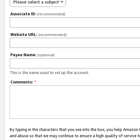
Please select a subject
Associate ID:
(recommended)
Website URL:
(recommended)
Payee Name:
(optional)
This is the name used to set up the account.
Comments:
*
By typing in the characters that you see into the box, you help Amazon
and abuse so that we may continue to ensure a high quality of service t