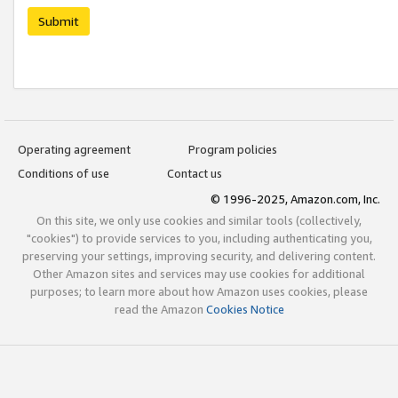
Submit
Operating agreement
Program policies
Conditions of use
Contact us
© 1996-2025, Amazon.com, Inc.
On this site, we only use cookies and similar tools (collectively,
"cookies") to provide services to you, including authenticating you,
preserving your settings, improving security, and delivering content.
Other Amazon sites and services may use cookies for additional
purposes; to learn more about how Amazon uses cookies, please
read the Amazon
Cookies Notice