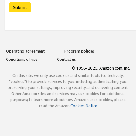
Submit
Operating agreement
Program policies
Conditions of use
Contact us
© 1996-2025, Amazon.com, Inc.
On this site, we only use cookies and similar tools (collectively,
"cookies") to provide services to you, including authenticating you,
preserving your settings, improving security, and delivering content.
Other Amazon sites and services may use cookies for additional
purposes; to learn more about how Amazon uses cookies, please
read the Amazon
Cookies Notice