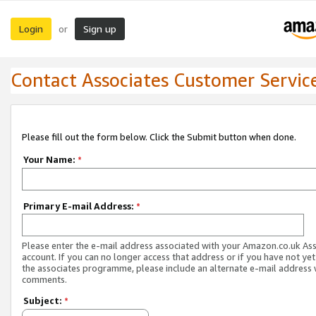
Login
Sign up
or
Contact Associates Customer Servic
Please fill out the form below. Click the Submit button when done.
Your Name:
*
Primary E-mail Address:
*
Please enter the e-mail address associated with your Amazon.co.uk As
account. If you can no longer access that address or if you have not yet
the associates programme, please include an alternate e-mail address 
comments.
Subject:
*