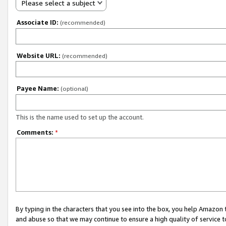
Please select a subject
Associate ID:
(recommended)
Website URL:
(recommended)
Payee Name:
(optional)
This is the name used to set up the account.
Comments:
*
By typing in the characters that you see into the box, you help Amazon
and abuse so that we may continue to ensure a high quality of service t