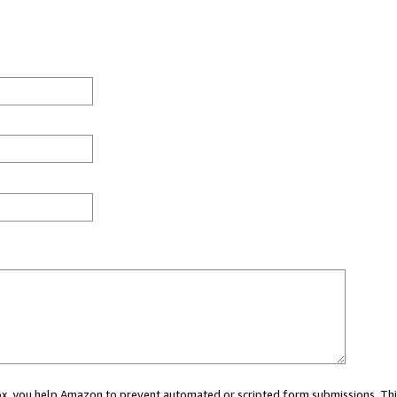
 box, you help Amazon to prevent automated or scripted form submissions. Thi