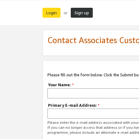
Login
Sign up
or
Contact Associates Cust
Please fill out the form below. Click the Submit b
Your Name:
*
Primary E-mail Address:
*
Please enter the e-mail address associated with yo
If you can no longer access that address or if you ha
programme, please include an alternate e-mail addr