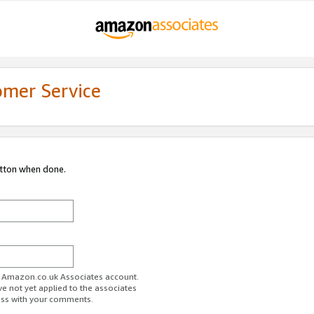
omer Service
utton when done.
ur Amazon.co.uk Associates account.
ve not yet applied to the associates
ess with your comments.