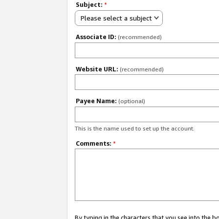
Subject:
*
Please select a subject
Associate ID:
(recommended)
Website URL:
(recommended)
Payee Name:
(optional)
This is the name used to set up the account.
Comments:
*
By typing in the characters that you see into the