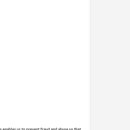
s enables us to prevent fraud and abuse so that