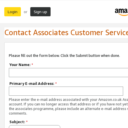
Login
Sign up
or
Contact Associates Customer Servic
Please fill out the form below. Click the Submit button when done.
Your Name:
*
Primary E-mail Address:
*
Please enter the e-mail address associated with your Amazon.co.uk As
account. If you can no longer access that address or if you have not yet
the associates programme, please include an alternate e-mail address 
comments.
Subject:
*