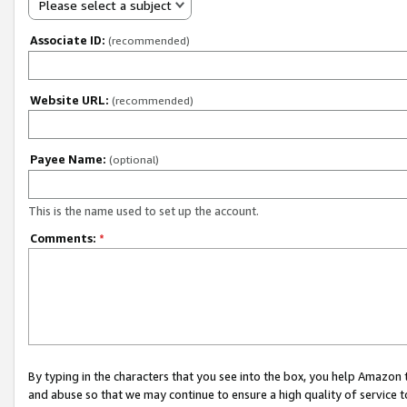
Please select a subject
Associate ID:
(recommended)
Website URL:
(recommended)
Payee Name:
(optional)
This is the name used to set up the account.
Comments:
*
By typing in the characters that you see into the box, you help Amazon
and abuse so that we may continue to ensure a high quality of service t