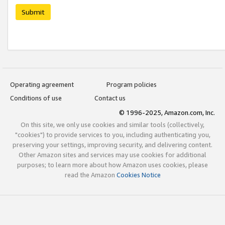
Submit
Operating agreement
Program policies
Conditions of use
Contact us
© 1996-2025, Amazon.com, Inc.
On this site, we only use cookies and similar tools (collectively,
"cookies") to provide services to you, including authenticating you,
preserving your settings, improving security, and delivering content.
Other Amazon sites and services may use cookies for additional
purposes; to learn more about how Amazon uses cookies, please
read the Amazon
Cookies Notice