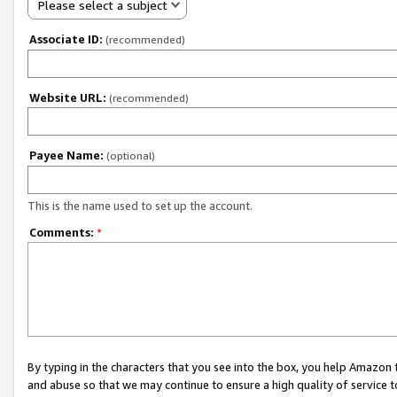
Please select a subject
Associate ID:
(recommended)
Website URL:
(recommended)
Payee Name:
(optional)
This is the name used to set up the account.
Comments:
*
By typing in the characters that you see into the box, you help Amazon
and abuse so that we may continue to ensure a high quality of service t