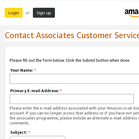
Login
Sign up
or
Contact Associates Customer Servic
Please fill out the form below. Click the Submit button when done.
Your Name:
*
Primary E-mail Address:
*
Please enter the e-mail address associated with your Amazon.co.uk As
account. If you can no longer access that address or if you have not yet
the associates programme, please include an alternate e-mail address 
comments.
Subject:
*