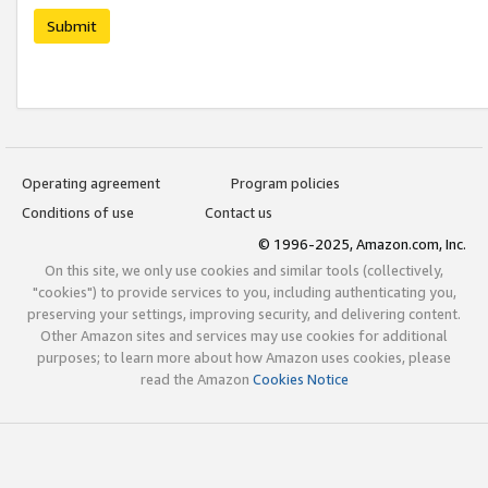
Submit
Operating agreement
Program policies
Conditions of use
Contact us
© 1996-2025, Amazon.com, Inc.
On this site, we only use cookies and similar tools (collectively,
"cookies") to provide services to you, including authenticating you,
preserving your settings, improving security, and delivering content.
Other Amazon sites and services may use cookies for additional
purposes; to learn more about how Amazon uses cookies, please
read the Amazon
Cookies Notice