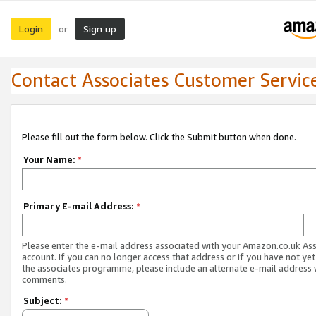
Login
Sign up
or
Contact Associates Customer Servic
Please fill out the form below. Click the Submit button when done.
Your Name:
*
Primary E-mail Address:
*
Please enter the e-mail address associated with your Amazon.co.uk As
account. If you can no longer access that address or if you have not yet
the associates programme, please include an alternate e-mail address 
comments.
Subject:
*