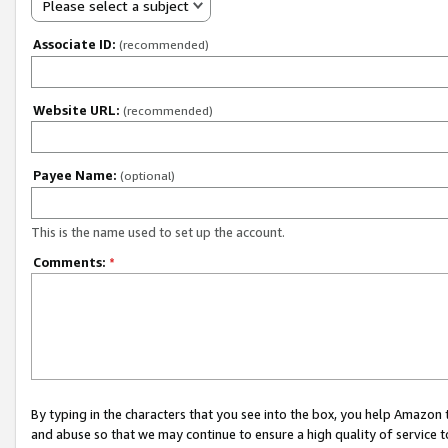
Please select a subject
Associate ID:
(recommended)
Website URL:
(recommended)
Payee Name:
(optional)
This is the name used to set up the account.
Comments:
*
By typing in the characters that you see into the box, you help Amazon
and abuse so that we may continue to ensure a high quality of service t