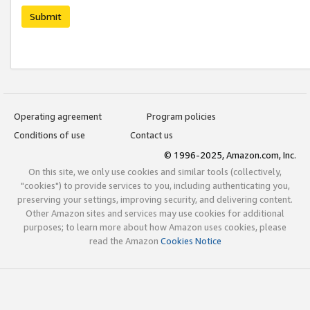
Submit
Operating agreement
Program policies
Conditions of use
Contact us
© 1996-2025, Amazon.com, Inc.
On this site, we only use cookies and similar tools (collectively,
"cookies") to provide services to you, including authenticating you,
preserving your settings, improving security, and delivering content.
Other Amazon sites and services may use cookies for additional
purposes; to learn more about how Amazon uses cookies, please
read the Amazon
Cookies Notice