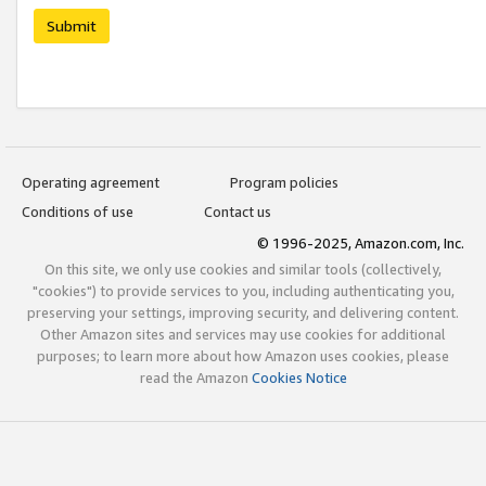
Submit
Operating agreement
Program policies
Conditions of use
Contact us
© 1996-2025, Amazon.com, Inc.
On this site, we only use cookies and similar tools (collectively,
"cookies") to provide services to you, including authenticating you,
preserving your settings, improving security, and delivering content.
Other Amazon sites and services may use cookies for additional
purposes; to learn more about how Amazon uses cookies, please
read the Amazon
Cookies Notice