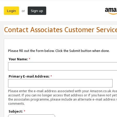
Login
Sign up
or
Contact Associates Customer Servic
Please fill out the form below. Click the Submit button when done.
Your Name:
*
Primary E-mail Address:
*
Please enter the e-mail address associated with your Amazon.co.uk As
account. If you can no longer access that address or if you have not yet
the associates programme, please include an alternate e-mail address 
comments.
Subject:
*