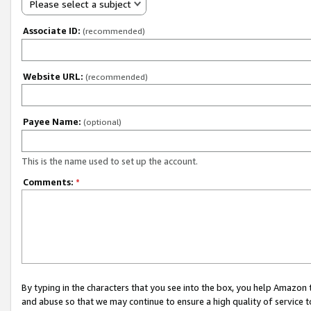
Please select a subject
Associate ID:
(recommended)
Website URL:
(recommended)
Payee Name:
(optional)
This is the name used to set up the account.
Comments:
*
By typing in the characters that you see into the box, you help Amazon
and abuse so that we may continue to ensure a high quality of service t