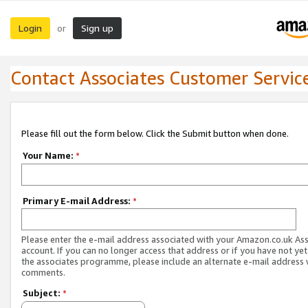
Login
Sign up
or
Contact Associates Customer Servic
Please fill out the form below. Click the Submit button when done.
Your Name:
*
Primary E-mail Address:
*
Please enter the e-mail address associated with your Amazon.co.uk As
account. If you can no longer access that address or if you have not yet
the associates programme, please include an alternate e-mail address 
comments.
Subject:
*