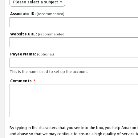
Please select a subject
Associate ID:
(recommended)
Website URL:
(recommended)
Payee Name:
(optional)
This is the name used to set up the account.
Comments:
*
By typing in the characters that you see into the box, you help Amazon
and abuse so that we may continue to ensure a high quality of service t