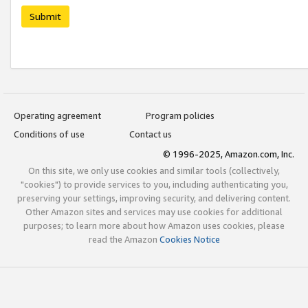
Submit
Operating agreement
Program policies
Conditions of use
Contact us
© 1996-2025, Amazon.com, Inc.
On this site, we only use cookies and similar tools (collectively,
"cookies") to provide services to you, including authenticating you,
preserving your settings, improving security, and delivering content.
Other Amazon sites and services may use cookies for additional
purposes; to learn more about how Amazon uses cookies, please
read the Amazon
Cookies Notice