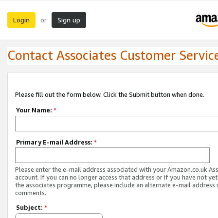
Login
Sign up
or
Contact Associates Customer Servic
Please fill out the form below. Click the Submit button when done.
Your Name:
*
Primary E-mail Address:
*
Please enter the e-mail address associated with your Amazon.co.uk As
account. If you can no longer access that address or if you have not yet
the associates programme, please include an alternate e-mail address 
comments.
Subject:
*