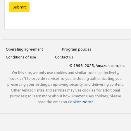
Submit
Operating agreement
Program policies
Conditions of use
Contact us
© 1996-2025, Amazon.com, Inc.
On this site, we only use cookies and similar tools (collectively,
"cookies") to provide services to you, including authenticating you,
preserving your settings, improving security, and delivering content.
Other Amazon sites and services may use cookies for additional
purposes; to learn more about how Amazon uses cookies, please
read the Amazon
Cookies Notice