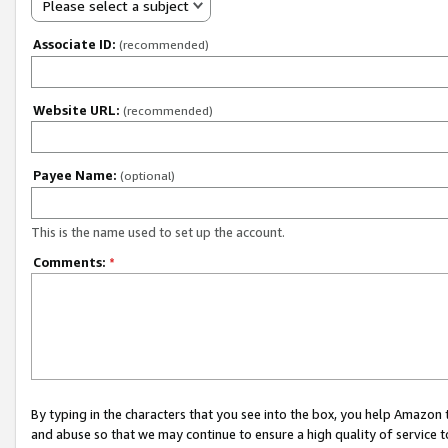
Please select a subject
Associate ID:
(recommended)
Website URL:
(recommended)
Payee Name:
(optional)
This is the name used to set up the account.
Comments:
*
By typing in the characters that you see into the box, you help Amazon
and abuse so that we may continue to ensure a high quality of service t