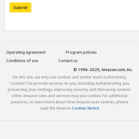
Submit
Operating agreement
Program policies
Conditions of use
Contact us
© 1996-2025, Amazon.com, Inc.
On this site, we only use cookies and similar tools (collectively,
"cookies") to provide services to you, including authenticating you,
preserving your settings, improving security, and delivering content.
Other Amazon sites and services may use cookies for additional
purposes; to learn more about how Amazon uses cookies, please
read the Amazon
Cookies Notice