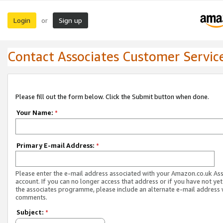
Login
Sign up
or
Contact Associates Customer Servic
Please fill out the form below. Click the Submit button when done.
Your Name:
*
Primary E-mail Address:
*
Please enter the e-mail address associated with your Amazon.co.uk As
account. If you can no longer access that address or if you have not yet
the associates programme, please include an alternate e-mail address 
comments.
Subject:
*