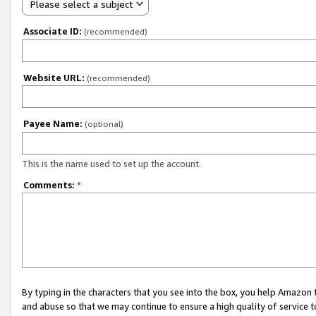
Please select a subject
Associate ID:
(recommended)
Website URL:
(recommended)
Payee Name:
(optional)
This is the name used to set up the account.
Comments:
*
By typing in the characters that you see into the box, you help Amazon
and abuse so that we may continue to ensure a high quality of service t