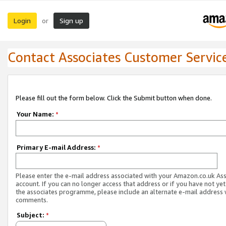
Login
Sign up
or
Contact Associates Customer Servic
Please fill out the form below. Click the Submit button when done.
Your Name:
*
Primary E-mail Address:
*
Please enter the e-mail address associated with your Amazon.co.uk As
account. If you can no longer access that address or if you have not yet
the associates programme, please include an alternate e-mail address 
comments.
Subject:
*