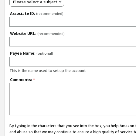
Please select a subject
Associate ID:
(recommended)
Website URL:
(recommended)
Payee Name:
(optional)
This is the name used to set up the account.
Comments:
*
By typing in the characters that you see into the box, you help Amazon
and abuse so that we may continue to ensure a high quality of service t