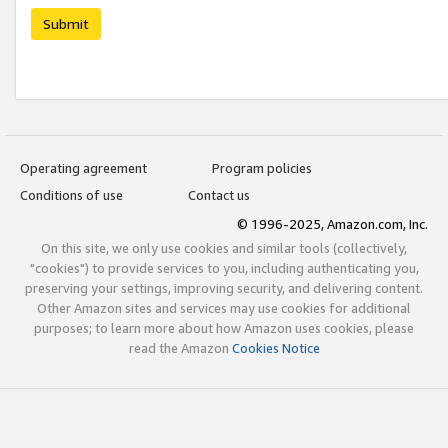
Submit
Operating agreement
Program policies
Conditions of use
Contact us
© 1996-2025, Amazon.com, Inc.
On this site, we only use cookies and similar tools (collectively,
"cookies") to provide services to you, including authenticating you,
preserving your settings, improving security, and delivering content.
Other Amazon sites and services may use cookies for additional
purposes; to learn more about how Amazon uses cookies, please
read the Amazon
Cookies Notice