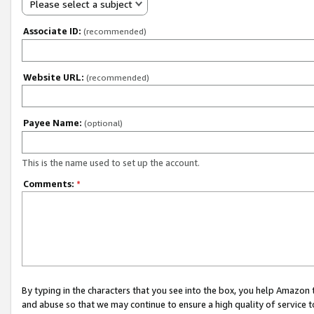
Please select a subject
Associate ID:
(recommended)
Website URL:
(recommended)
Payee Name:
(optional)
This is the name used to set up the account.
Comments:
*
By typing in the characters that you see into the box, you help Amazon
and abuse so that we may continue to ensure a high quality of service t