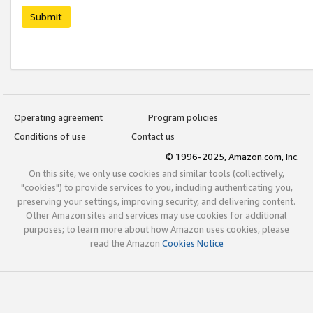
Submit
Operating agreement
Program policies
Conditions of use
Contact us
© 1996-2025, Amazon.com, Inc.
On this site, we only use cookies and similar tools (collectively,
"cookies") to provide services to you, including authenticating you,
preserving your settings, improving security, and delivering content.
Other Amazon sites and services may use cookies for additional
purposes; to learn more about how Amazon uses cookies, please
read the Amazon
Cookies Notice