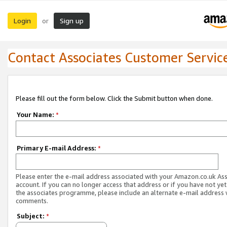
Login
Sign up
or
Contact Associates Customer Servic
Please fill out the form below. Click the Submit button when done.
Your Name:
*
Primary E-mail Address:
*
Please enter the e-mail address associated with your Amazon.co.uk As
account. If you can no longer access that address or if you have not yet
the associates programme, please include an alternate e-mail address 
comments.
Subject:
*