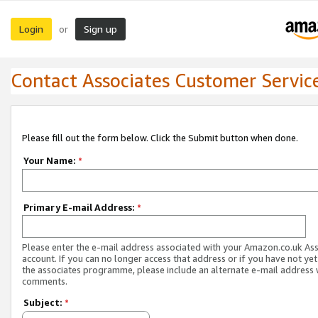
Login
Sign up
or
Contact Associates Customer Servic
Please fill out the form below. Click the Submit button when done.
Your Name:
*
Primary E-mail Address:
*
Please enter the e-mail address associated with your Amazon.co.uk As
account. If you can no longer access that address or if you have not yet
the associates programme, please include an alternate e-mail address 
comments.
Subject:
*