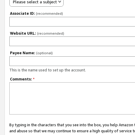
Please select a subject
Associate ID:
(recommended)
Website URL:
(recommended)
Payee Name:
(optional)
This is the name used to set up the account.
Comments:
*
By typing in the characters that you see into the box, you help Amazon
and abuse so that we may continue to ensure a high quality of service t