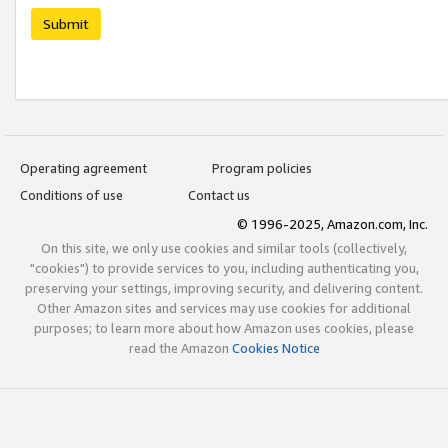
Submit
Operating agreement
Program policies
Conditions of use
Contact us
© 1996-2025, Amazon.com, Inc.
On this site, we only use cookies and similar tools (collectively,
"cookies") to provide services to you, including authenticating you,
preserving your settings, improving security, and delivering content.
Other Amazon sites and services may use cookies for additional
purposes; to learn more about how Amazon uses cookies, please
read the Amazon
Cookies Notice