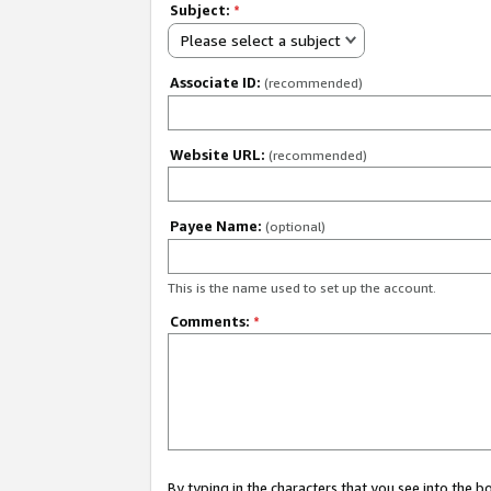
Subject:
*
Please select a subject
Associate ID:
(recommended)
Website URL:
(recommended)
Payee Name:
(optional)
This is the name used to set up the account.
Comments:
*
By typing in the characters that you see into the