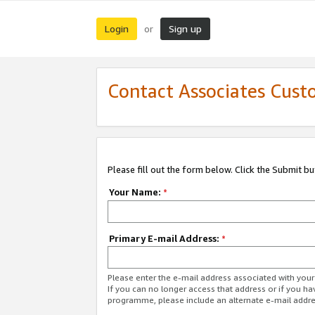
Login
Sign up
or
Contact Associates Cust
Please fill out the form below. Click the Submit b
Your Name:
*
Primary E-mail Address:
*
Please enter the e-mail address associated with yo
If you can no longer access that address or if you ha
programme, please include an alternate e-mail addr