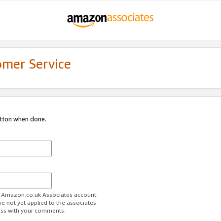
omer Service
utton when done.
ur Amazon.co.uk Associates account.
ve not yet applied to the associates
ess with your comments.