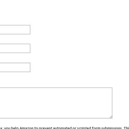
 box, you help Amazon to prevent automated or scripted form submissions. Thi