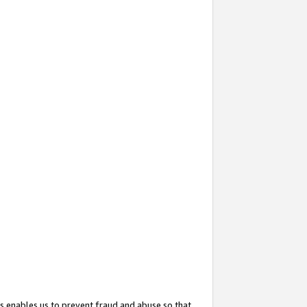
s enables us to prevent fraud and abuse so that