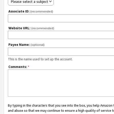
Please select a subject
Associate ID:
(recommended)
Website URL:
(recommended)
Payee Name:
(optional)
This is the name used to set up the account.
Comments:
*
By typing in the characters that you see into the box, you help Amazon
and abuse so that we may continue to ensure a high quality of service t