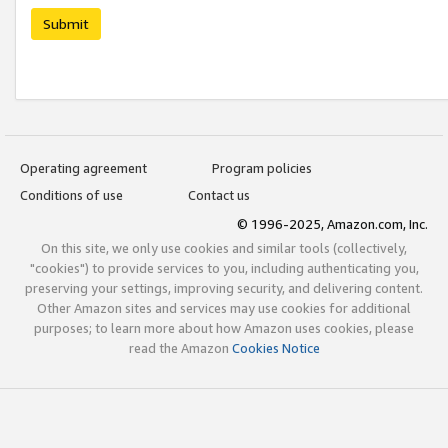
Submit
Operating agreement
Program policies
Conditions of use
Contact us
© 1996-2025, Amazon.com, Inc.
On this site, we only use cookies and similar tools (collectively,
"cookies") to provide services to you, including authenticating you,
preserving your settings, improving security, and delivering content.
Other Amazon sites and services may use cookies for additional
purposes; to learn more about how Amazon uses cookies, please
read the Amazon
Cookies Notice