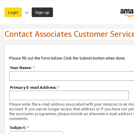
Login
Sign up
or
Contact Associates Customer Servic
Please fill out the form below. Click the Submit button when done.
Your Name:
*
Primary E-mail Address:
*
Please enter the e-mail address associated with your Amazon.co.uk As
account. If you can no longer access that address or if you have not yet
the associates programme, please include an alternate e-mail address 
comments.
Subject:
*