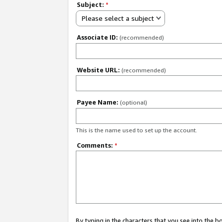
Subject:
*
Please select a subject
Associate ID:
(recommended)
Website URL:
(recommended)
Payee Name:
(optional)
This is the name used to set up the account.
Comments:
*
By typing in the characters that you see into the