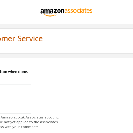
omer Service
utton when done.
ur Amazon.co.uk Associates account.
ve not yet applied to the associates
ess with your comments.