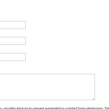
 box, you help Amazon to prevent automated or scripted form submissions. Thi