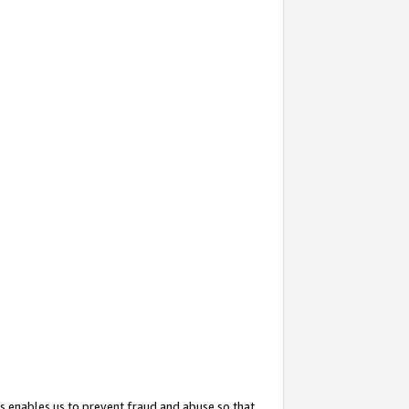
s enables us to prevent fraud and abuse so that