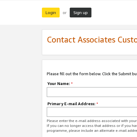
Login
Sign up
or
Contact Associates Cust
Please fill out the form below. Click the Submit b
Your Name:
*
Primary E-mail Address:
*
Please enter the e-mail address associated with yo
If you can no longer access that address or if you ha
programme, please include an alternate e-mail addr