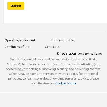
Submit
Operating agreement
Program policies
Conditions of use
Contact us
© 1996-2025, Amazon.com, Inc.
On this site, we only use cookies and similar tools (collectively,
"cookies") to provide services to you, including authenticating you,
preserving your settings, improving security, and delivering content.
Other Amazon sites and services may use cookies for additional
purposes; to learn more about how Amazon uses cookies, please
read the Amazon
Cookies Notice