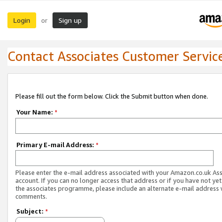
Login
Sign up
or
Contact Associates Customer Servic
Please fill out the form below. Click the Submit button when done.
Your Name:
*
Primary E-mail Address:
*
Please enter the e-mail address associated with your Amazon.co.uk As
account. If you can no longer access that address or if you have not yet
the associates programme, please include an alternate e-mail address 
comments.
Subject:
*