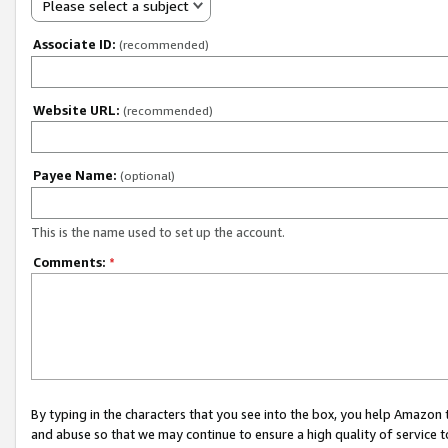
Please select a subject
Associate ID:
(recommended)
Website URL:
(recommended)
Payee Name:
(optional)
This is the name used to set up the account.
Comments:
*
By typing in the characters that you see into the box, you help Amazon
and abuse so that we may continue to ensure a high quality of service t