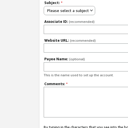
Subject:
*
Please select a subject
Associate ID:
(recommended)
Website URL:
(recommended)
Payee Name:
(optional)
This is the name used to set up the account.
Comments:
*
By typing in the characters that you see into the