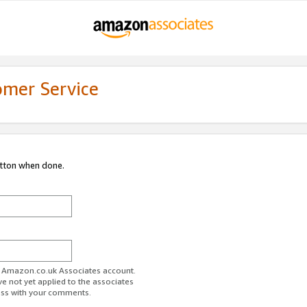
omer Service
utton when done.
ur Amazon.co.uk Associates account.
ve not yet applied to the associates
ess with your comments.