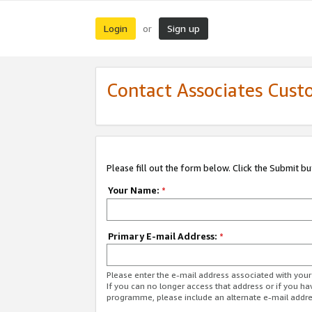
Login
Sign up
or
Contact Associates Cust
Please fill out the form below. Click the Submit b
Your Name:
*
Primary E-mail Address:
*
Please enter the e-mail address associated with yo
If you can no longer access that address or if you ha
programme, please include an alternate e-mail addr