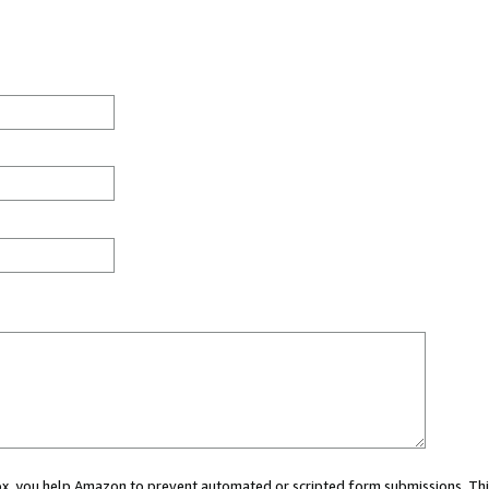
 box, you help Amazon to prevent automated or scripted form submissions. Thi