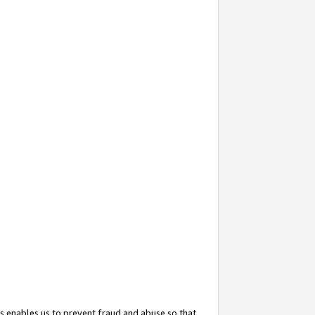
s enables us to prevent fraud and abuse so that