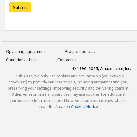
Submit
Operating agreement
Program policies
Conditions of use
Contact us
© 1996-2025, Amazon.com, Inc.
On this site, we only use cookies and similar tools (collectively,
"cookies") to provide services to you, including authenticating you,
preserving your settings, improving security, and delivering content.
Other Amazon sites and services may use cookies for additional
purposes; to learn more about how Amazon uses cookies, please
read the Amazon
Cookies Notice