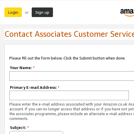
Login
Sign up
or
Contact Associates Customer Servic
Please fill out the form below. Click the Submit button when done.
Your Name:
*
Primary E-mail Address:
*
Please enter the e-mail address associated with your Amazon.co.uk As
account. If you can no longer access that address or if you have not yet
the associates programme, please include an alternate e-mail address 
comments.
Subject:
*