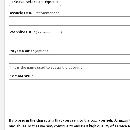
Please select a subject
Associate ID:
(recommended)
Website URL:
(recommended)
Payee Name:
(optional)
This is the name used to set up the account.
Comments:
*
By typing in the characters that you see into the box, you help Amazon
and abuse so that we may continue to ensure a high quality of service t