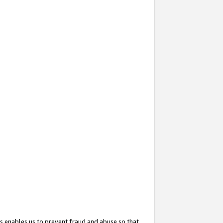
s enables us to prevent fraud and abuse so that