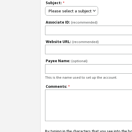
Subject:
*
Please select a subject
Associate ID:
(recommended)
Website URL:
(recommended)
Payee Name:
(optional)
This is the name used to set up the account.
Comments:
*
By typing in the characters that you see into the