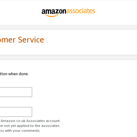
omer Service
utton when done.
ur Amazon.co.uk Associates account.
ve not yet applied to the associates
ess with your comments.