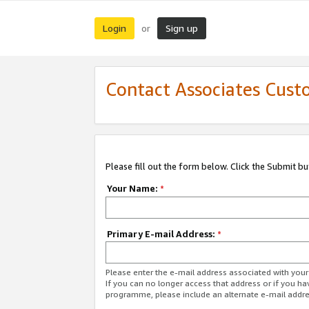
Login
Sign up
or
Contact Associates Cust
Please fill out the form below. Click the Submit b
Your Name:
*
Primary E-mail Address:
*
Please enter the e-mail address associated with yo
If you can no longer access that address or if you ha
programme, please include an alternate e-mail addr