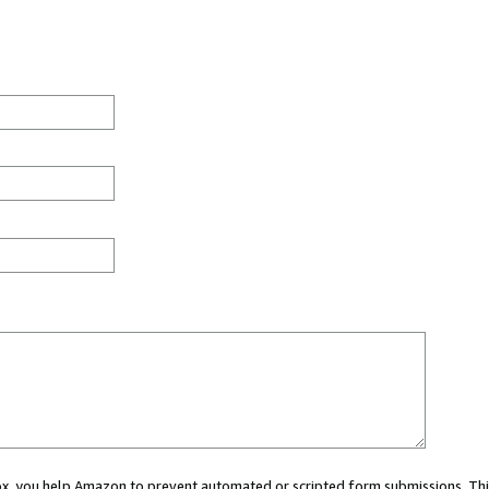
 box, you help Amazon to prevent automated or scripted form submissions. Thi