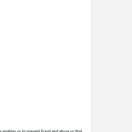
s enables us to prevent fraud and abuse so that