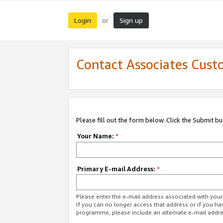
Login
Sign up
or
Contact Associates Cust
Please fill out the form below. Click the Submit b
Your Name:
*
Primary E-mail Address:
*
Please enter the e-mail address associated with yo
If you can no longer access that address or if you ha
programme, please include an alternate e-mail addr