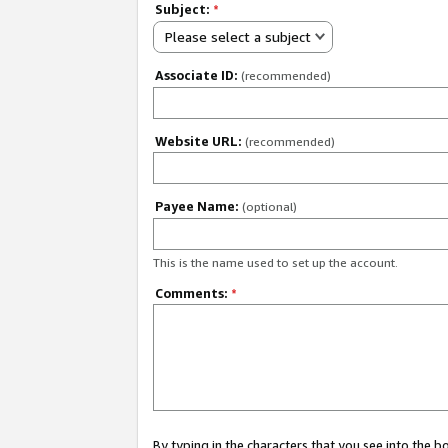
Subject:
*
Please select a subject
Associate ID:
(recommended)
Website URL:
(recommended)
Payee Name:
(optional)
This is the name used to set up the account.
Comments:
*
By typing in the characters that you see into the