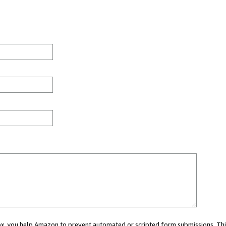
 box, you help Amazon to prevent automated or scripted form submissions. Thi