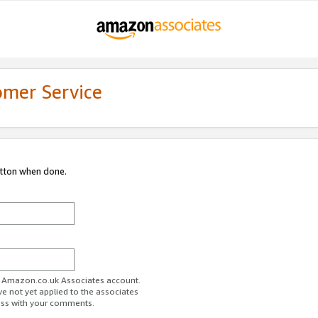
omer Service
utton when done.
ur Amazon.co.uk Associates account.
ve not yet applied to the associates
ess with your comments.