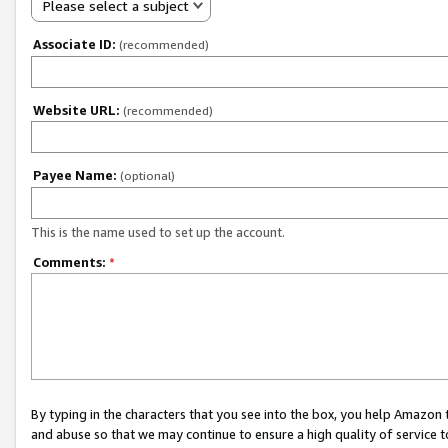
Please select a subject
Associate ID:
(recommended)
Website URL:
(recommended)
Payee Name:
(optional)
This is the name used to set up the account.
Comments:
*
By typing in the characters that you see into the box, you help Amazon
and abuse so that we may continue to ensure a high quality of service t