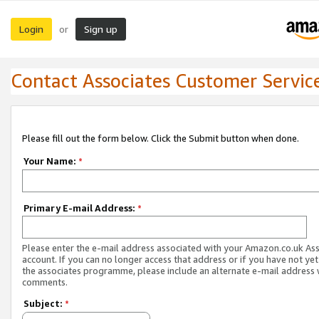
Login
Sign up
or
Contact Associates Customer Servic
Please fill out the form below. Click the Submit button when done.
Your Name:
*
Primary E-mail Address:
*
Please enter the e-mail address associated with your Amazon.co.uk As
account. If you can no longer access that address or if you have not yet
the associates programme, please include an alternate e-mail address 
comments.
Subject:
*