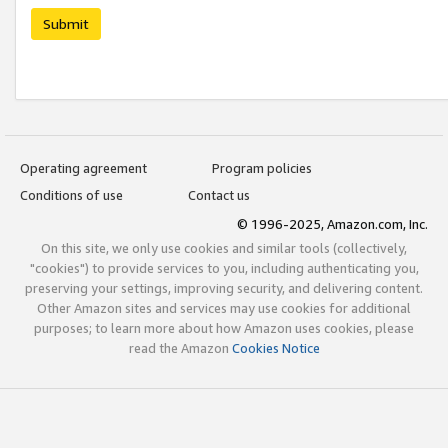
Submit
Operating agreement
Program policies
Conditions of use
Contact us
© 1996-2025, Amazon.com, Inc.
On this site, we only use cookies and similar tools (collectively,
"cookies") to provide services to you, including authenticating you,
preserving your settings, improving security, and delivering content.
Other Amazon sites and services may use cookies for additional
purposes; to learn more about how Amazon uses cookies, please
read the Amazon
Cookies Notice