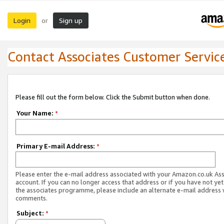
Login
Sign up
or
Contact Associates Customer Servic
Please fill out the form below. Click the Submit button when done.
Your Name:
*
Primary E-mail Address:
*
Please enter the e-mail address associated with your Amazon.co.uk As
account. If you can no longer access that address or if you have not yet
the associates programme, please include an alternate e-mail address 
comments.
Subject:
*