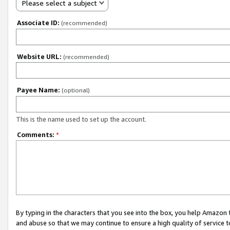
Please select a subject
Associate ID:
(recommended)
Website URL:
(recommended)
Payee Name:
(optional)
This is the name used to set up the account.
Comments:
*
By typing in the characters that you see into the box, you help Amazon
and abuse so that we may continue to ensure a high quality of service t