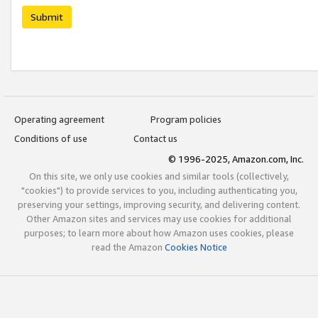
Submit
Operating agreement
Program policies
Conditions of use
Contact us
© 1996-2025, Amazon.com, Inc.
On this site, we only use cookies and similar tools (collectively,
"cookies") to provide services to you, including authenticating you,
preserving your settings, improving security, and delivering content.
Other Amazon sites and services may use cookies for additional
purposes; to learn more about how Amazon uses cookies, please
read the Amazon
Cookies Notice