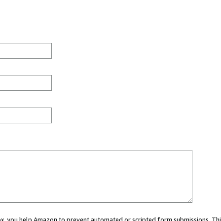
 box, you help Amazon to prevent automated or scripted form submissions. Thi