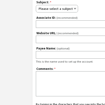
Subject:
*
Please select a subject
Associate ID:
(recommended)
Website URL:
(recommended)
Payee Name:
(optional)
This is the name used to set up the account.
Comments:
*
By typing in the characters that you see into the