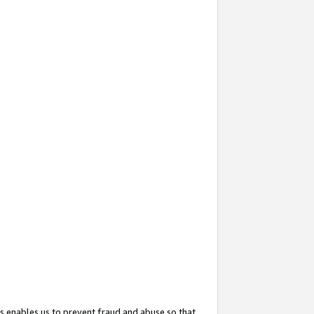
s enables us to prevent fraud and abuse so that