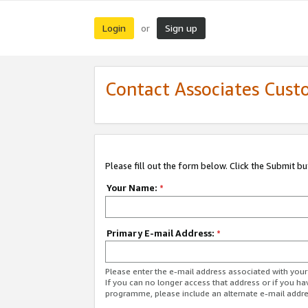
Login
Sign up
or
Contact Associates Cust
Please fill out the form below. Click the Submit b
Your Name:
*
Primary E-mail Address:
*
Please enter the e-mail address associated with yo
If you can no longer access that address or if you ha
programme, please include an alternate e-mail addr