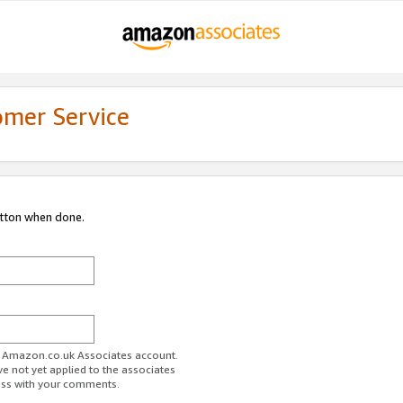
omer Service
utton when done.
ur Amazon.co.uk Associates account.
ve not yet applied to the associates
ess with your comments.