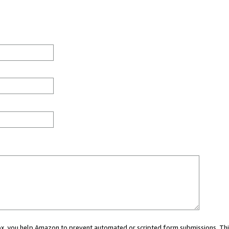
 box, you help Amazon to prevent automated or scripted form submissions. Thi