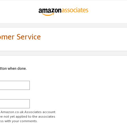
omer Service
utton when done.
ur Amazon.co.uk Associates account.
ve not yet applied to the associates
ess with your comments.