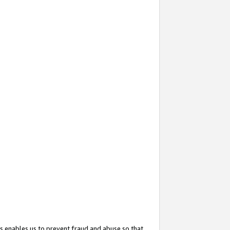
s enables us to prevent fraud and abuse so that