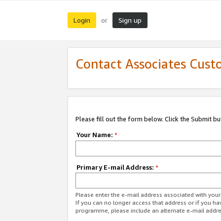
Login
Sign up
or
Contact Associates Cust
Please fill out the form below. Click the Submit b
Your Name:
*
Primary E-mail Address:
*
Please enter the e-mail address associated with yo
If you can no longer access that address or if you ha
programme, please include an alternate e-mail addr