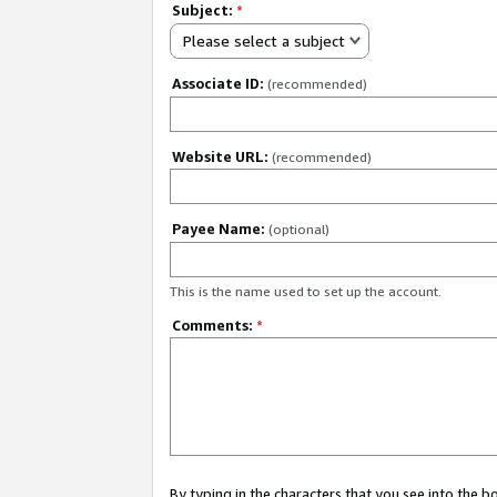
Subject:
*
Please select a subject
Associate ID:
(recommended)
Website URL:
(recommended)
Payee Name:
(optional)
This is the name used to set up the account.
Comments:
*
By typing in the characters that you see into the