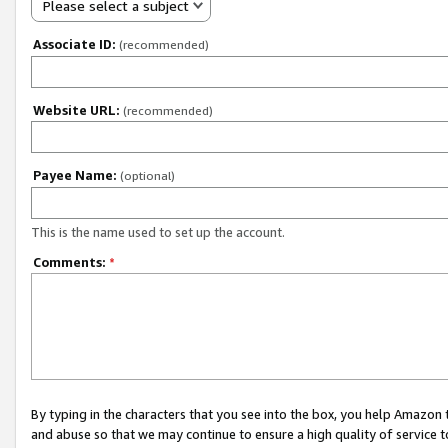
Please select a subject
Associate ID:
(recommended)
Website URL:
(recommended)
Payee Name:
(optional)
This is the name used to set up the account.
Comments:
*
By typing in the characters that you see into the box, you help Amazon
and abuse so that we may continue to ensure a high quality of service t