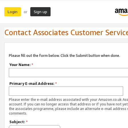
Login
Sign up
or
Contact Associates Customer Servic
Please fill out the form below. Click the Submit button when done.
Your Name:
*
Primary E-mail Address:
*
Please enter the e-mail address associated with your Amazon.co.uk As
account. If you can no longer access that address or if you have not yet
the associates programme, please include an alternate e-mail address 
comments.
Subject:
*