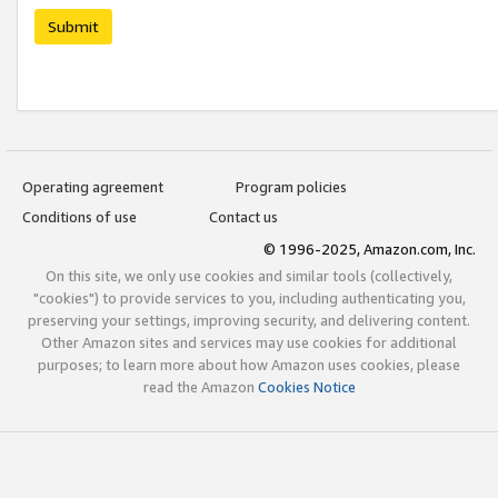
Submit
Operating agreement
Program policies
Conditions of use
Contact us
© 1996-2025, Amazon.com, Inc.
On this site, we only use cookies and similar tools (collectively,
"cookies") to provide services to you, including authenticating you,
preserving your settings, improving security, and delivering content.
Other Amazon sites and services may use cookies for additional
purposes; to learn more about how Amazon uses cookies, please
read the Amazon
Cookies Notice