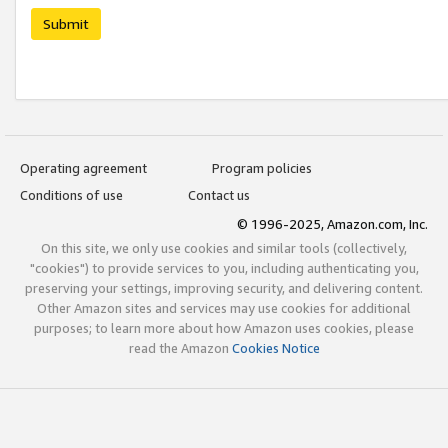
Submit
Operating agreement
Program policies
Conditions of use
Contact us
© 1996-2025, Amazon.com, Inc.
On this site, we only use cookies and similar tools (collectively,
"cookies") to provide services to you, including authenticating you,
preserving your settings, improving security, and delivering content.
Other Amazon sites and services may use cookies for additional
purposes; to learn more about how Amazon uses cookies, please
read the Amazon
Cookies Notice