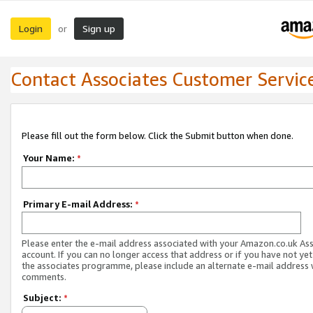
Login
Sign up
or
Contact Associates Customer Servic
Please fill out the form below. Click the Submit button when done.
Your Name:
*
Primary E-mail Address:
*
Please enter the e-mail address associated with your Amazon.co.uk As
account. If you can no longer access that address or if you have not yet
the associates programme, please include an alternate e-mail address 
comments.
Subject:
*