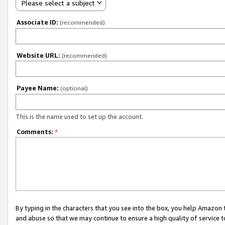
Please select a subject
Associate ID:
(recommended)
Website URL:
(recommended)
Payee Name:
(optional)
This is the name used to set up the account.
Comments:
*
By typing in the characters that you see into the box, you help Amazon
and abuse so that we may continue to ensure a high quality of service t