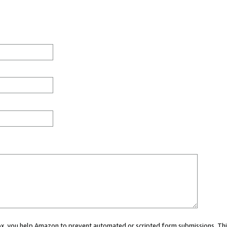
 box, you help Amazon to prevent automated or scripted form submissions. Thi