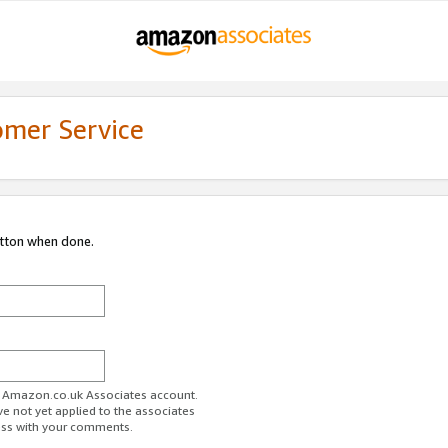
omer Service
utton when done.
ur Amazon.co.uk Associates account.
ve not yet applied to the associates
ess with your comments.