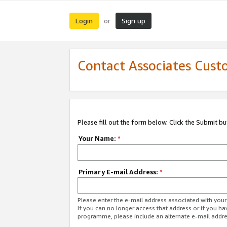
Login
Sign up
or
Contact Associates Cust
Please fill out the form below. Click the Submit b
Your Name:
*
Primary E-mail Address:
*
Please enter the e-mail address associated with yo
If you can no longer access that address or if you ha
programme, please include an alternate e-mail addr