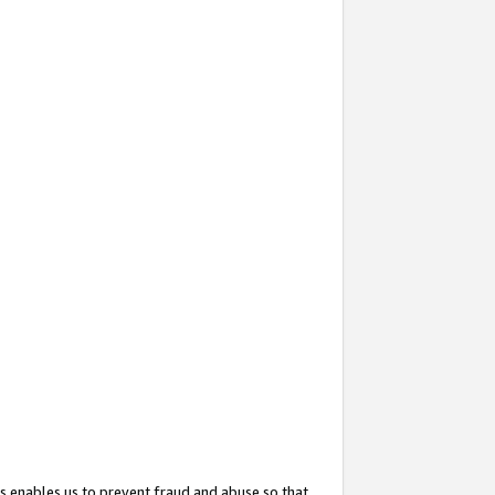
s enables us to prevent fraud and abuse so that