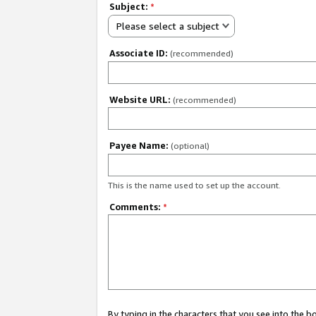
Subject:
*
Please select a subject
Associate ID:
(recommended)
Website URL:
(recommended)
Payee Name:
(optional)
This is the name used to set up the account.
Comments:
*
By typing in the characters that you see into the