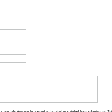
 box, you help Amazon to prevent automated or scripted form submissions. Thi