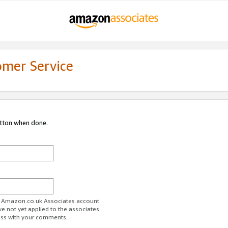
omer Service
utton when done.
ur Amazon.co.uk Associates account.
ve not yet applied to the associates
ess with your comments.