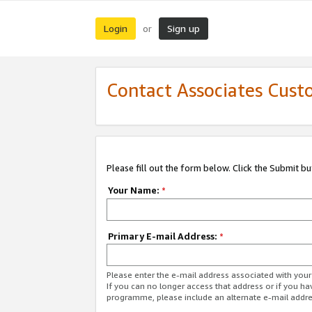
Login
Sign up
or
Contact Associates Cust
Please fill out the form below. Click the Submit b
Your Name:
*
Primary E-mail Address:
*
Please enter the e-mail address associated with yo
If you can no longer access that address or if you ha
programme, please include an alternate e-mail addr