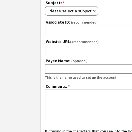
Subject:
*
Please select a subject
Associate ID:
(recommended)
Website URL:
(recommended)
Payee Name:
(optional)
This is the name used to set up the account.
Comments:
*
By typing in the characters that you see into the