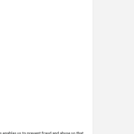
s enables us to prevent fraud and abuse so that