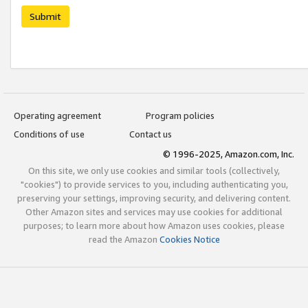
Submit
Operating agreement
Program policies
Conditions of use
Contact us
© 1996-2025, Amazon.com, Inc.
On this site, we only use cookies and similar tools (collectively,
"cookies") to provide services to you, including authenticating you,
preserving your settings, improving security, and delivering content.
Other Amazon sites and services may use cookies for additional
purposes; to learn more about how Amazon uses cookies, please
read the Amazon
Cookies Notice