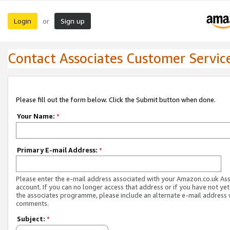
Login
Sign up
or
Contact Associates Customer Servic
Please fill out the form below. Click the Submit button when done.
Your Name:
*
Primary E-mail Address:
*
Please enter the e-mail address associated with your Amazon.co.uk As
account. If you can no longer access that address or if you have not yet
the associates programme, please include an alternate e-mail address 
comments.
Subject:
*