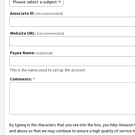
Please select a subject
Associate ID:
(recommended)
Website URL:
(recommended)
Payee Name:
(optional)
This is the name used to set up the account.
Comments:
*
By typing in the characters that you see into the box, you help Amazon
and abuse so that we may continue to ensure a high quality of service t