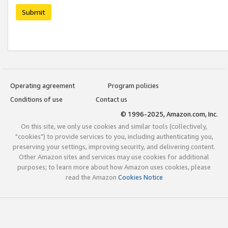
Submit
Operating agreement
Program policies
Conditions of use
Contact us
© 1996-2025, Amazon.com, Inc.
On this site, we only use cookies and similar tools (collectively,
"cookies") to provide services to you, including authenticating you,
preserving your settings, improving security, and delivering content.
Other Amazon sites and services may use cookies for additional
purposes; to learn more about how Amazon uses cookies, please
read the Amazon
Cookies Notice