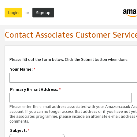
Login
Sign up
or
Contact Associates Customer Servic
Please fill out the form below. Click the Submit button when done.
Your Name:
*
Primary E-mail Address:
*
Please enter the e-mail address associated with your Amazon.co.uk As
account. If you can no longer access that address or if you have not yet
the associates programme, please include an alternate e-mail address 
comments.
Subject:
*