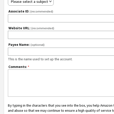
Please select a subject
Associate ID:
(recommended)
Website URL:
(recommended)
Payee Name:
(optional)
This is the name used to set up the account.
Comments:
*
By typing in the characters that you see into the box, you help Amazon
and abuse so that we may continue to ensure a high quality of service t