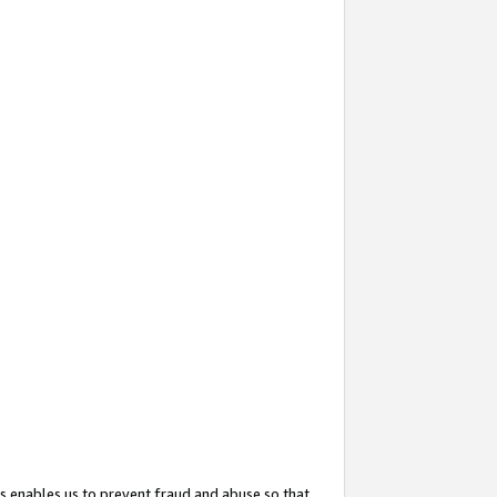
s enables us to prevent fraud and abuse so that