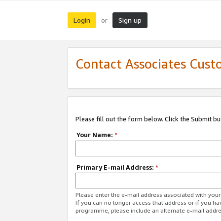
Login
Sign up
or
Contact Associates Cust
Please fill out the form below. Click the Submit b
Your Name:
*
Primary E-mail Address:
*
Please enter the e-mail address associated with yo
If you can no longer access that address or if you ha
programme, please include an alternate e-mail addr