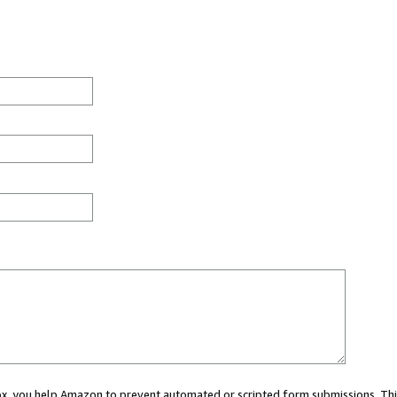
 box, you help Amazon to prevent automated or scripted form submissions. Thi