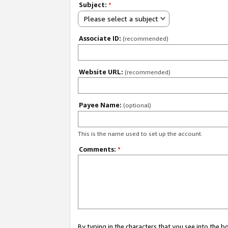
Subject:
*
Please select a subject
Associate ID:
(recommended)
Website URL:
(recommended)
Payee Name:
(optional)
This is the name used to set up the account.
Comments:
*
By typing in the characters that you see into the