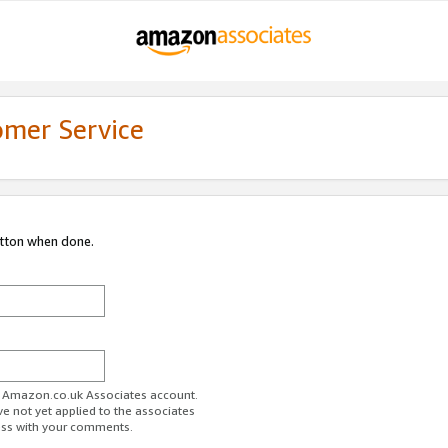
omer Service
utton when done.
ur Amazon.co.uk Associates account.
ve not yet applied to the associates
ess with your comments.