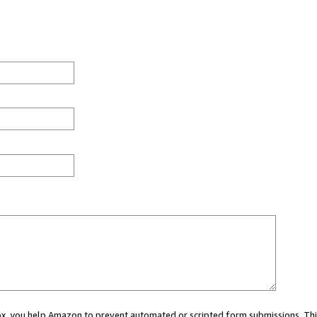
 box, you help Amazon to prevent automated or scripted form submissions. Thi