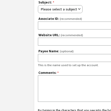
Subject:
*
Please select a subject
Associate ID:
(recommended)
Website URL:
(recommended)
Payee Name:
(optional)
This is the name used to set up the account.
Comments:
*
By typing in the characters that you see into the