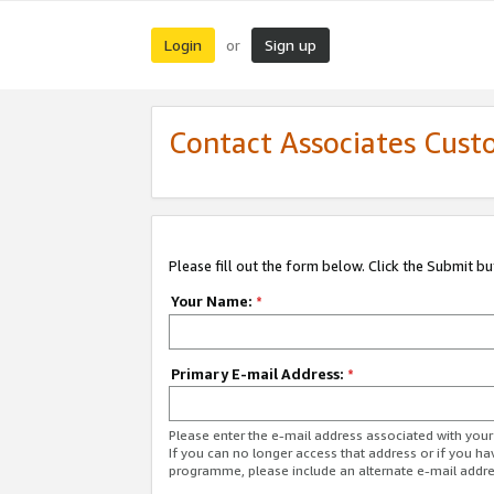
Login
Sign up
or
Contact Associates Cust
Please fill out the form below. Click the Submit b
Your Name:
*
Primary E-mail Address:
*
Please enter the e-mail address associated with yo
If you can no longer access that address or if you ha
programme, please include an alternate e-mail addr