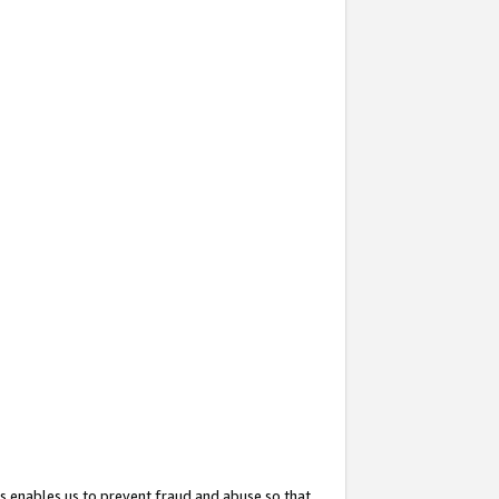
s enables us to prevent fraud and abuse so that