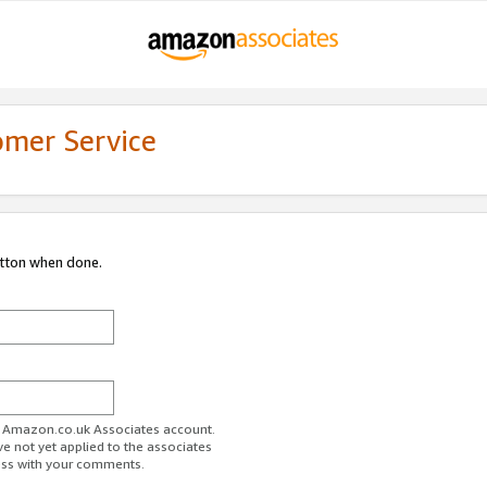
omer Service
utton when done.
ur Amazon.co.uk Associates account.
ve not yet applied to the associates
ess with your comments.