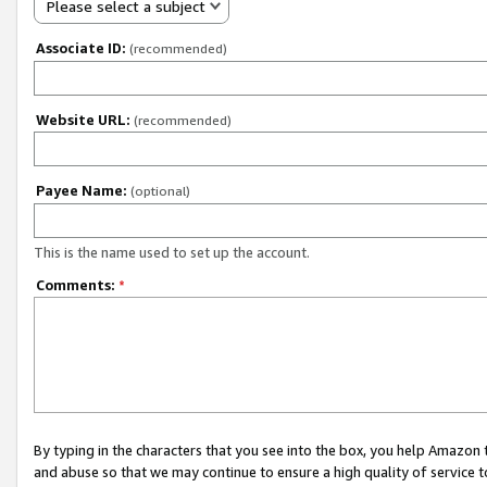
Please select a subject
Associate ID:
(recommended)
Website URL:
(recommended)
Payee Name:
(optional)
This is the name used to set up the account.
Comments:
*
By typing in the characters that you see into the box, you help Amazon
and abuse so that we may continue to ensure a high quality of service t