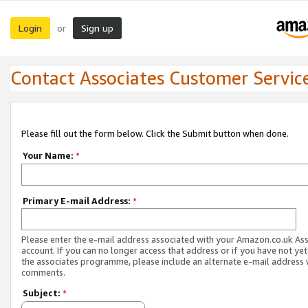
Login
Sign up
or
Contact Associates Customer Servic
Please fill out the form below. Click the Submit button when done.
Your Name:
*
Primary E-mail Address:
*
Please enter the e-mail address associated with your Amazon.co.uk As
account. If you can no longer access that address or if you have not yet
the associates programme, please include an alternate e-mail address 
comments.
Subject:
*