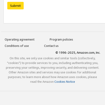
Submit
Operating agreement
Program policies
Conditions of use
Contact us
© 1996-2025, Amazon.com, Inc.
On this site, we only use cookies and similar tools (collectively,
"cookies") to provide services to you, including authenticating you,
preserving your settings, improving security, and delivering content.
Other Amazon sites and services may use cookies for additional
purposes; to learn more about how Amazon uses cookies, please
read the Amazon
Cookies Notice