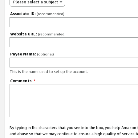
Please select a subject
Associate ID:
(recommended)
Website URL:
(recommended)
Payee Name:
(optional)
This is the name used to set up the account.
Comments:
*
By typing in the characters that you see into the box, you help Amazon
and abuse so that we may continue to ensure a high quality of service t