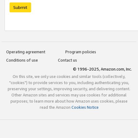
Submit
Operating agreement
Program policies
Conditions of use
Contact us
© 1996-2025, Amazon.com, Inc.
On this site, we only use cookies and similar tools (collectively,
"cookies") to provide services to you, including authenticating you,
preserving your settings, improving security, and delivering content.
Other Amazon sites and services may use cookies for additional
purposes; to learn more about how Amazon uses cookies, please
read the Amazon
Cookies Notice