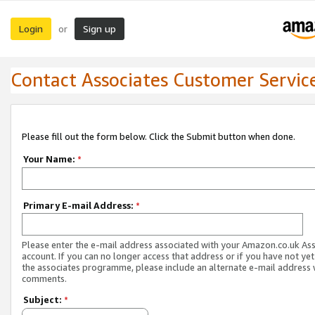
Login
Sign up
or
Contact Associates Customer Servic
Please fill out the form below. Click the Submit button when done.
Your Name:
*
Primary E-mail Address:
*
Please enter the e-mail address associated with your Amazon.co.uk As
account. If you can no longer access that address or if you have not yet
the associates programme, please include an alternate e-mail address 
comments.
Subject:
*