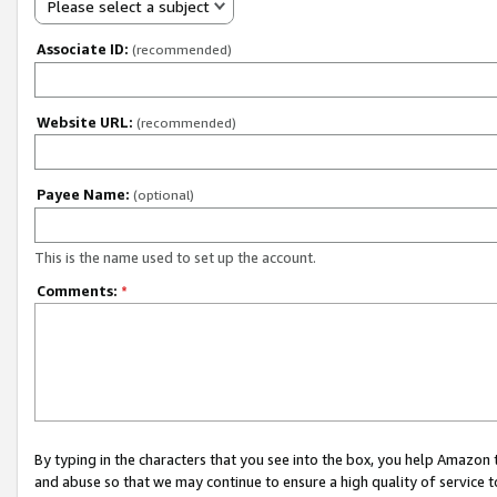
Please select a subject
Associate ID:
(recommended)
Website URL:
(recommended)
Payee Name:
(optional)
This is the name used to set up the account.
Comments:
*
By typing in the characters that you see into the box, you help Amazon
and abuse so that we may continue to ensure a high quality of service t