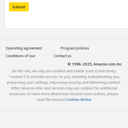
Submit
Operating agreement
Program policies
Conditions of use
Contact us
© 1996-2025, Amazon.com, Inc.
On this site, we only use cookies and similar tools (collectively,
"cookies") to provide services to you, including authenticating you,
preserving your settings, improving security, and delivering content.
Other Amazon sites and services may use cookies for additional
purposes; to learn more about how Amazon uses cookies, please
read the Amazon
Cookies Notice