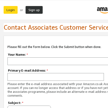
Login
Sign up
or
Contact Associates Customer Servic
Please fill out the form below. Click the Submit button when done.
Your Name:
*
Primary E-mail Address:
*
Please enter the e-mail address associated with your Amazon.co.uk As
account. If you can no longer access that address or if you have not yet
the associates programme, please include an alternate e-mail address 
comments.
Subject:
*