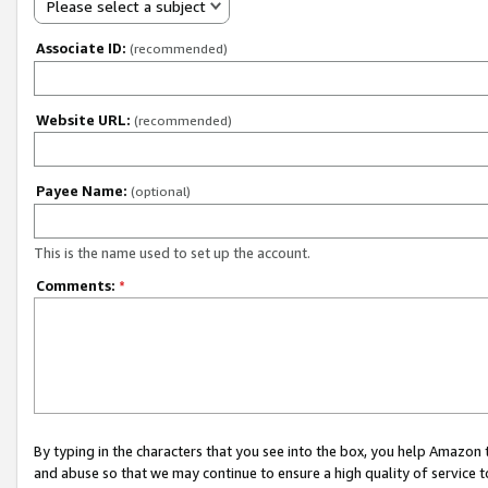
Please select a subject
Associate ID:
(recommended)
Website URL:
(recommended)
Payee Name:
(optional)
This is the name used to set up the account.
Comments:
*
By typing in the characters that you see into the box, you help Amazon
and abuse so that we may continue to ensure a high quality of service t