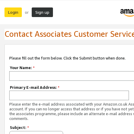
Login
Sign up
or
Contact Associates Customer Servic
Please fill out the form below. Click the Submit button when done.
Your Name:
*
Primary E-mail Address:
*
Please enter the e-mail address associated with your Amazon.co.uk As
account. If you can no longer access that address or if you have not yet
the associates programme, please include an alternate e-mail address 
comments.
Subject:
*