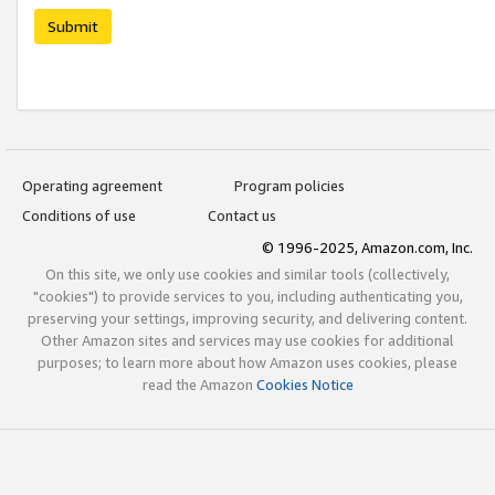
Submit
Operating agreement
Program policies
Conditions of use
Contact us
© 1996-2025, Amazon.com, Inc.
On this site, we only use cookies and similar tools (collectively,
"cookies") to provide services to you, including authenticating you,
preserving your settings, improving security, and delivering content.
Other Amazon sites and services may use cookies for additional
purposes; to learn more about how Amazon uses cookies, please
read the Amazon
Cookies Notice