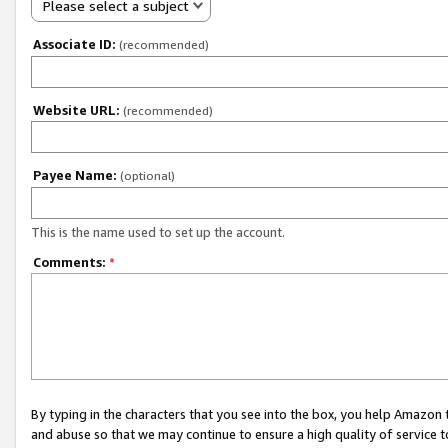
Please select a subject
Associate ID:
(recommended)
Website URL:
(recommended)
Payee Name:
(optional)
This is the name used to set up the account.
Comments:
*
By typing in the characters that you see into the box, you help Amazon
and abuse so that we may continue to ensure a high quality of service t