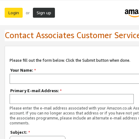
Login
Sign up
or
Contact Associates Customer Servic
Please fill out the form below. Click the Submit button when done.
Your Name:
*
Primary E-mail Address:
*
Please enter the e-mail address associated with your Amazon.co.uk As
account. If you can no longer access that address or if you have not yet
the associates programme, please include an alternate e-mail address 
comments.
Subject:
*