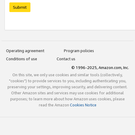
Submit
Operating agreement
Program policies
Conditions of use
Contact us
© 1996-2025, Amazon.com, Inc.
On this site, we only use cookies and similar tools (collectively,
"cookies") to provide services to you, including authenticating you,
preserving your settings, improving security, and delivering content.
Other Amazon sites and services may use cookies for additional
purposes; to learn more about how Amazon uses cookies, please
read the Amazon
Cookies Notice