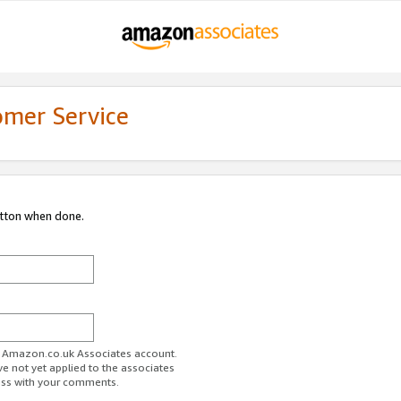
omer Service
utton when done.
ur Amazon.co.uk Associates account.
ve not yet applied to the associates
ess with your comments.