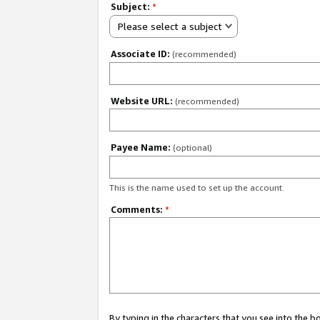
Subject:
*
Please select a subject
Associate ID:
(recommended)
Website URL:
(recommended)
Payee Name:
(optional)
This is the name used to set up the account.
Comments:
*
By typing in the characters that you see into the