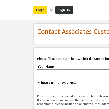
Login
Sign up
or
Contact Associates Cust
Please fill out the form below. Click the Submit b
Your Name:
*
Primary E-mail Address:
*
Please enter the e-mail address associated with yo
If you can no longer access that address or if you ha
programme, please include an alternate e-mail addr