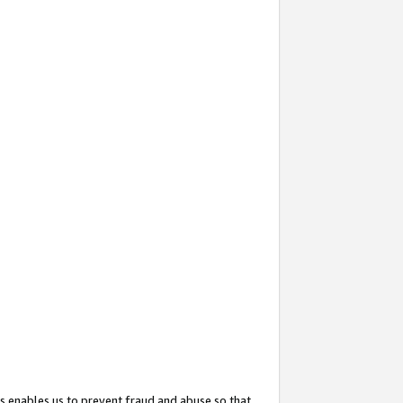
s enables us to prevent fraud and abuse so that