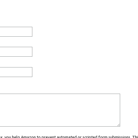
 box, you help Amazon to prevent automated or scripted form submissions. Thi