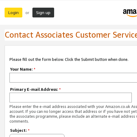
Login
Sign up
or
Contact Associates Customer Servic
Please fill out the form below. Click the Submit button when done.
Your Name:
*
Primary E-mail Address:
*
Please enter the e-mail address associated with your Amazon.co.uk As
account. If you can no longer access that address or if you have not yet
the associates programme, please include an alternate e-mail address 
comments.
Subject:
*