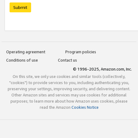
Submit
Operating agreement
Program policies
Conditions of use
Contact us
© 1996-2025, Amazon.com, Inc.
On this site, we only use cookies and similar tools (collectively,
"cookies") to provide services to you, including authenticating you,
preserving your settings, improving security, and delivering content.
Other Amazon sites and services may use cookies for additional
purposes; to learn more about how Amazon uses cookies, please
read the Amazon
Cookies Notice