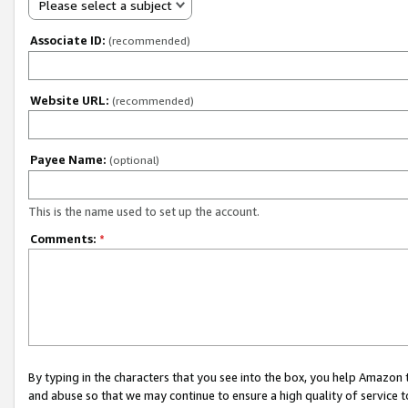
Please select a subject
Associate ID:
(recommended)
Website URL:
(recommended)
Payee Name:
(optional)
This is the name used to set up the account.
Comments:
*
By typing in the characters that you see into the box, you help Amazon
and abuse so that we may continue to ensure a high quality of service t