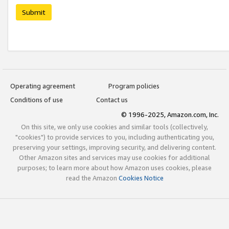
Submit
Operating agreement
Program policies
Conditions of use
Contact us
© 1996-2025, Amazon.com, Inc.
On this site, we only use cookies and similar tools (collectively,
"cookies") to provide services to you, including authenticating you,
preserving your settings, improving security, and delivering content.
Other Amazon sites and services may use cookies for additional
purposes; to learn more about how Amazon uses cookies, please
read the Amazon
Cookies Notice