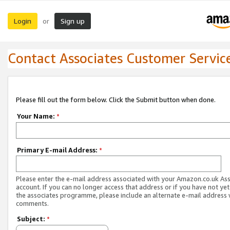
Login
Sign up
or
Contact Associates Customer Servic
Please fill out the form below. Click the Submit button when done.
Your Name:
*
Primary E-mail Address:
*
Please enter the e-mail address associated with your Amazon.co.uk As
account. If you can no longer access that address or if you have not yet
the associates programme, please include an alternate e-mail address 
comments.
Subject:
*