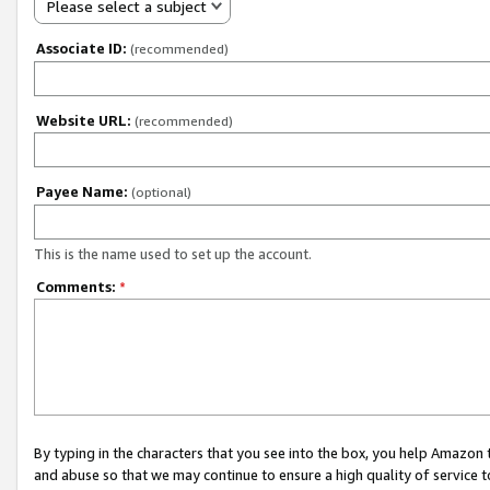
Please select a subject
Associate ID:
(recommended)
Website URL:
(recommended)
Payee Name:
(optional)
This is the name used to set up the account.
Comments:
*
By typing in the characters that you see into the box, you help Amazon
and abuse so that we may continue to ensure a high quality of service t