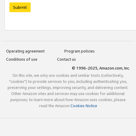
Submit
Operating agreement
Program policies
Conditions of use
Contact us
© 1996-2025, Amazon.com, Inc.
On this site, we only use cookies and similar tools (collectively,
"cookies") to provide services to you, including authenticating you,
preserving your settings, improving security, and delivering content.
Other Amazon sites and services may use cookies for additional
purposes; to learn more about how Amazon uses cookies, please
read the Amazon
Cookies Notice