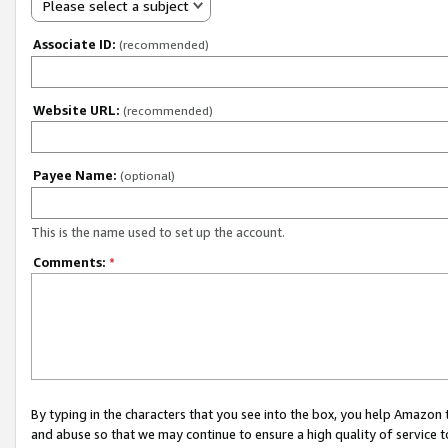
Please select a subject
Associate ID:
(recommended)
Website URL:
(recommended)
Payee Name:
(optional)
This is the name used to set up the account.
Comments:
*
By typing in the characters that you see into the box, you help Amazon
and abuse so that we may continue to ensure a high quality of service t