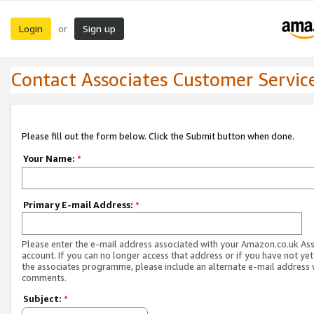
Login
Sign up
or
Contact Associates Customer Servic
Please fill out the form below. Click the Submit button when done.
Your Name:
*
Primary E-mail Address:
*
Please enter the e-mail address associated with your Amazon.co.uk As
account. If you can no longer access that address or if you have not yet
the associates programme, please include an alternate e-mail address 
comments.
Subject:
*