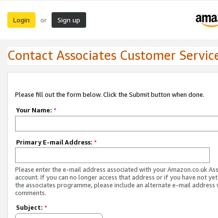
Login
Sign up
or
Contact Associates Customer Servic
Please fill out the form below. Click the Submit button when done.
Your Name:
*
Primary E-mail Address:
*
Please enter the e-mail address associated with your Amazon.co.uk As
account. If you can no longer access that address or if you have not yet
the associates programme, please include an alternate e-mail address 
comments.
Subject:
*