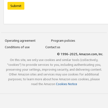
Submit
Operating agreement
Program policies
Conditions of use
Contact us
© 1996-2025, Amazon.com, Inc.
On this site, we only use cookies and similar tools (collectively,
"cookies") to provide services to you, including authenticating you,
preserving your settings, improving security, and delivering content.
Other Amazon sites and services may use cookies for additional
purposes; to learn more about how Amazon uses cookies, please
read the Amazon
Cookies Notice