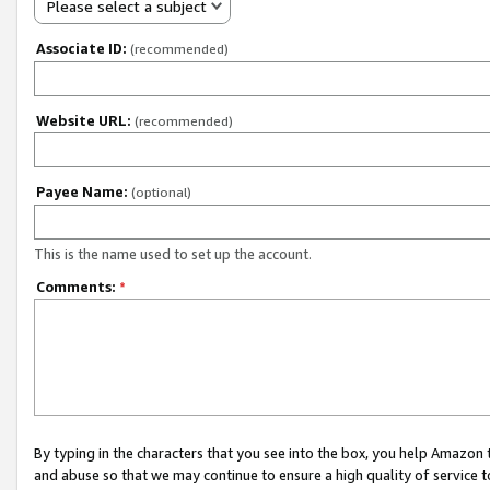
Please select a subject
Associate ID:
(recommended)
Website URL:
(recommended)
Payee Name:
(optional)
This is the name used to set up the account.
Comments:
*
By typing in the characters that you see into the box, you help Amazon
and abuse so that we may continue to ensure a high quality of service t