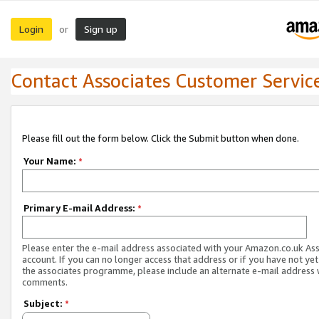
Login
Sign up
or
Contact Associates Customer Servic
Please fill out the form below. Click the Submit button when done.
Your Name:
*
Primary E-mail Address:
*
Please enter the e-mail address associated with your Amazon.co.uk As
account. If you can no longer access that address or if you have not yet
the associates programme, please include an alternate e-mail address 
comments.
Subject:
*