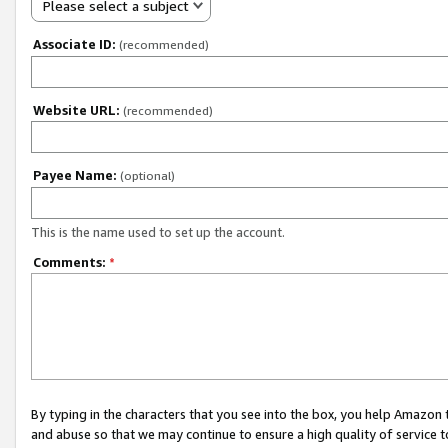
Please select a subject
Associate ID:
(recommended)
Website URL:
(recommended)
Payee Name:
(optional)
This is the name used to set up the account.
Comments:
*
By typing in the characters that you see into the box, you help Amazon
and abuse so that we may continue to ensure a high quality of service t