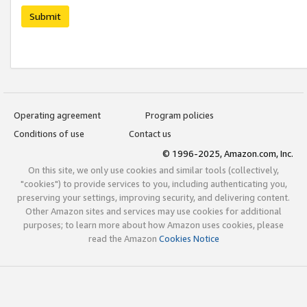
Submit
Operating agreement
Program policies
Conditions of use
Contact us
© 1996-2025, Amazon.com, Inc.
On this site, we only use cookies and similar tools (collectively,
"cookies") to provide services to you, including authenticating you,
preserving your settings, improving security, and delivering content.
Other Amazon sites and services may use cookies for additional
purposes; to learn more about how Amazon uses cookies, please
read the Amazon
Cookies Notice